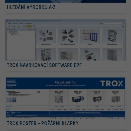
HLEDÁNÍ VÝROBKU A-Z
TROX NAVRHOVACÍ SOFTWARE EPF
TROX POSTER – POŽÁRNÍ KLAPKY