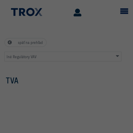
späť na prehľad
Iné Regulátory VAV
TVA