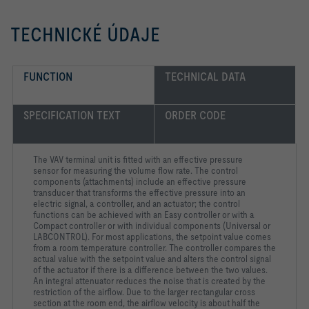
TECHNICKÉ ÚDAJE
FUNCTION
TECHNICAL DATA
SPECIFICATION TEXT
ORDER CODE
The VAV terminal unit is fitted with an effective pressure
sensor for measuring the volume flow rate. The control
components (attachments) include an effective pressure
transducer that transforms the effective pressure into an
electric signal, a controller, and an actuator; the control
functions can be achieved with an Easy controller or with a
Compact controller or with individual components (Universal or
LABCONTROL). For most applications, the setpoint value comes
from a room temperature controller. The controller compares the
actual value with the setpoint value and alters the control signal
of the actuator if there is a difference between the two values.
An integral attenuator reduces the noise that is created by the
restriction of the airflow. Due to the larger rectangular cross
section at the room end, the airflow velocity is about half the