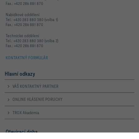
Fax.: +420 286 881 870
Nabídkové oddělení
Tel.: +420 283 880 380 (volba 1)
Fax.: +420 286 881 870
Technické oddělení
Tel.: +420 283 880 380 (volba 2)
Fax.: +420 286 881 870
KONTAKTNÝ FORMULÁR
Hlavní odkazy
VÁŠ KONTAKTNÝ PARTNER
ONLINE HLÁSENIE PORUCHY
TROX Akadémia
Otevírací doba