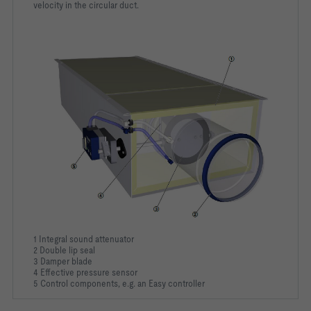
velocity in the circular duct.
1 Integral sound attenuator
2 Double lip seal
3 Damper blade
4 Effective pressure sensor
5 Control components, e.g. an Easy controller