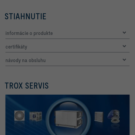
STIAHNUTIE
informácie o produkte
certifikáty
návody na obsluhu
TROX SERVIS