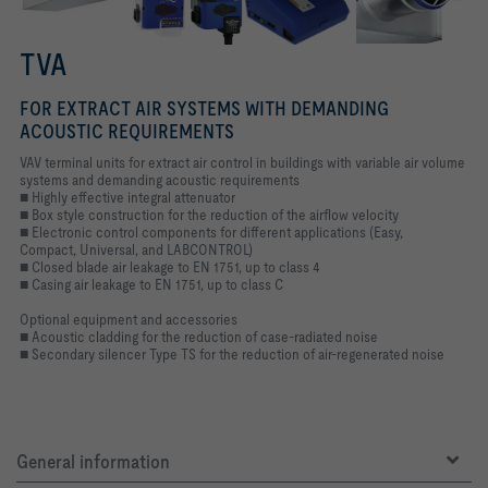
TVA
FOR EXTRACT AIR SYSTEMS WITH DEMANDING
ACOUSTIC REQUIREMENTS
VAV terminal units for extract air control in buildings with variable air volume
systems and demanding acoustic requirements
■ Highly effective integral attenuator
■ Box style construction for the reduction of the airflow velocity
■ Electronic control components for different applications (Easy,
Compact, Universal, and LABCONTROL)
■ Closed blade air leakage to EN 1751, up to class 4
■ Casing air leakage to EN 1751, up to class C
Optional equipment and accessories
■ Acoustic cladding for the reduction of case-radiated noise
■ Secondary silencer Type TS for the reduction of air-regenerated noise
General information