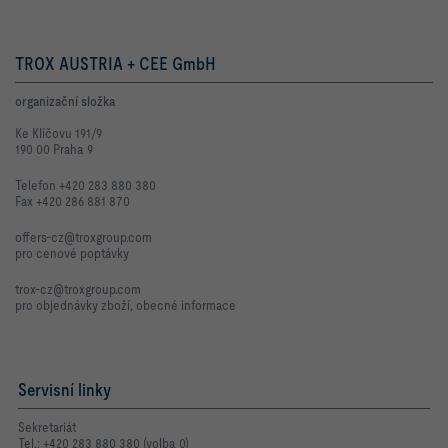
TROX AUSTRIA + CEE GmbH
organizační složka
Ke Klíčovu 191/9
190 00 Praha 9
Telefon +420 283 880 380
Fax +420 286 881 870
offers-cz@troxgroup.com
pro cenové poptávky
trox-cz@troxgroup.com
pro objednávky zboží, obecné informace
Servisní linky
Sekretariát
Tel.: +420 283 880 380 (volba 0)