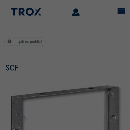
späť na prehľad
SCF