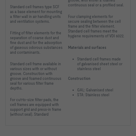
groove, with either a foamed
continuous seal or a profiled seal.
Standard cell frames type SCF
as a base element for mounting
a filter wall in air handling units
Four clamping elements for
and ventilation systems.
secure sealing between the cell
frame and the filter element.
Standard cell frames meet the
Fitting of filter elements for the
hygiene requirements of VDI 6022.
separation of coarse dust and
fine dust and for the adsorption
of gaseous odorous substances
Materials and surfaces
and contaminants.
Standard cell frames made
Standard cell frame available in
of galvanised sheet steel or
various sizes with or without
stainless steel
groove. Construction with
groove and foamed continuous
Construction
seal for various filter frame
depths.
GAL: Galvanised steel
STA: Stainless steel
For cut-to-size filter
pads, the
cell frames
are equipped with
support
grid and press-in frame
(without seal). Standard