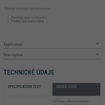
Optional equipment and accessories
Stainless steel construction
Profiled seal (replaceable)
Application
Description
TECHNICKÉ ÚDAJE
SPECIFICATION TEXT
ORDER CODE
cell frame without perimeter