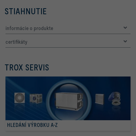
STIAHNUTIE
informácie o produkte
certifikáty
TROX SERVIS
HLEDÁNÍ VÝROBKU A-Z