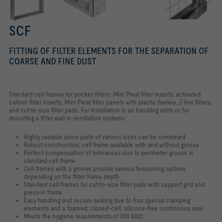
SCF
FITTING OF FILTER ELEMENTS FOR THE SEPARATION OF
COARSE AND FINE DUST
Standard cell frames for pocket filters, Mini Pleat filter inserts, activated
carbon filter inserts, Mini Pleat filter panels with plastic frames, Z-line filters,
and cut-to-size filter pads. For installation in air handling units or for
mounting a filter wall in ventilation systems
Highly variable since parts of various sizes can be combined
Robust construction; cell frame available with and without groove
Perfect compensation of tolerances due to perimeter groove in
standard cell frame
Cell frames with a groove provide various tensioning options
depending on the filter frame depth
Standard cell frames for cut-to-size filter pads with support grid and
press-in frame
Easy handling and secure sealing due to four special clamping
elements and a foamed, closed-cell, silicone-free continuous seal
Meets the hygiene requirements of VDI 6022