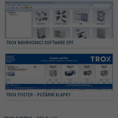
TROX NAVRHOVACÍ SOFTWARE EPF
TROX POSTER – POŽÁRNÍ KLAPKY