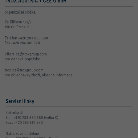
TROX AUSTRIA + CEE GmbH
organizační složka
Ke Klíčovu 191/9
190 00 Praha 9
Telefon +420 283 880 380
Fax +420 286 881 870
offers-cz@troxgroup.com
pro cenové poptávky
trox-cz@troxgroup.com
pro objednávky zboží, obecné informace
Servisní linky
Sekretariát
Tel.: +420 283 880 380 (volba 0)
Fax.: +420 286 881 870
Nabídkové oddělení