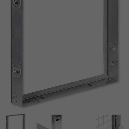
Conforme à VDI 6022