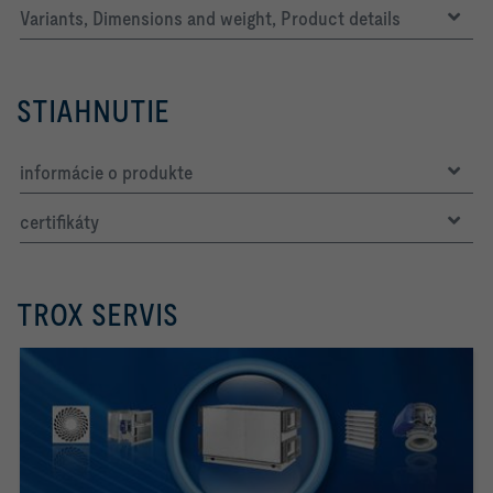
Variants, Dimensions and weight, Product details
STIAHNUTIE
informácie o produkte
certifikáty
TROX SERVIS