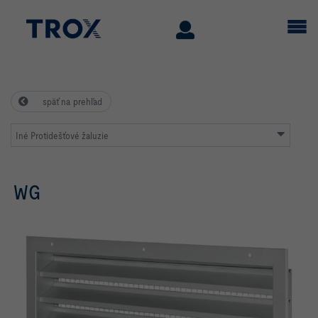
späť na prehľad
Iné Protidešťové žaluzie
WG