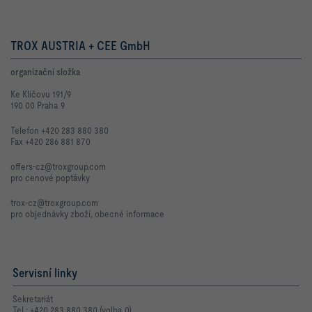
TROX AUSTRIA + CEE GmbH
organizační složka
Ke Klíčovu 191/9
190 00 Praha 9
Telefon +420 283 880 380
Fax +420 286 881 870
offers-cz@troxgroup.com
pro cenové poptávky
trox-cz@troxgroup.com
pro objednávky zboží, obecné informace
Servisní linky
Sekretariát
Tel.: +420 283 880 380 (volba 0)