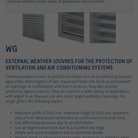
External weather louvre made of galvanised steel sections
WG
EXTERNAL WEATHER LOUVRES FOR THE PROTECTION OF
VENTILATION AND AIR CONDITIONING SYSTEMS
External weather louvres to protect ventilation and air conditioning systems
against the direct ingress of rain, leaves and birds into fresh air and exhaust
air openings. In combination with insect screens, they also provide
protection against insects. They are used for a wide variety of applications
with regard to air flow and can also cover large installation openings. For
single grilles, the following applies:
Maximum width of 2400 mm, maximum height of 2310 mm, maximum
area of 4 m² (aluminium variant also as continuous horizontal runs)
Low differential pressure due to aerofoil blades
Low air-regenerated noise due to a rounded drip edge
Simple and quick installation due to perimeter border
Variants made of galvanised sheet steel, aluminium or stainless steel