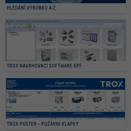
HLEDÁNÍ VÝROBKU A-Z
TROX NAVRHOVACÍ SOFTWARE EPF
TROX POSTER – POŽÁRNÍ KLAPKY