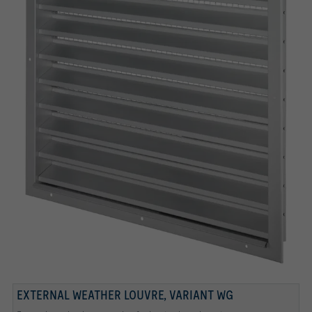
BOTTOM BLADE
REGULAR BLADES
Bottom blade
Regular blades
EXTERNAL WEATHER LOUVRE, VARIANT WG