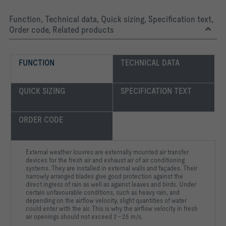
Function, Technical data, Quick sizing, Specification text,
Order code, Related products
FUNCTION
TECHNICAL DATA
QUICK SIZING
SPECIFICATION TEXT
ORDER CODE
External weather louvres are externally mounted air transfer
devices for the fresh air and exhaust air of air conditioning
systems. They are installed in external walls and façades. Their
narrowly arranged blades give good protection against the
direct ingress of rain as well as against leaves and birds. Under
certain unfavourable conditions, such as heavy rain, and
depending on the airflow velocity, slight quantities of water
could enter with the air. This is why the airflow velocity in fresh
air openings should not exceed 2 – 2.5 m/s.