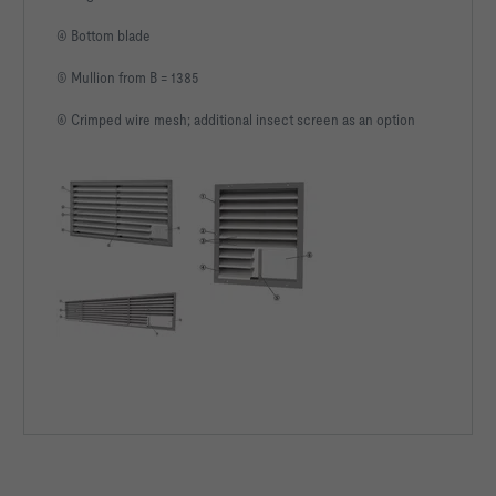
④ Bottom blade
⑤ Mullion from B = 1385
⑥ Crimped wire mesh; additional insect screen as an option