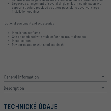
Large-area arrangement of several single grilles in combination with
support structure provided by others possible to cover very large
installation openings
Optional equipment and accessories
Installation subframe
Can be combined with multileaf or non-return dampers
Insect screen
Powder-coated or with anodised finish
General Information
Description
TECHNICKÉ ÚDAJE