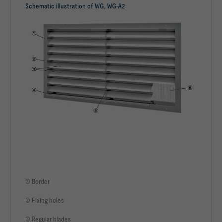
Schematic illustration of WG, WG-A2
① Border
② Fixing holes
③ Regular blades