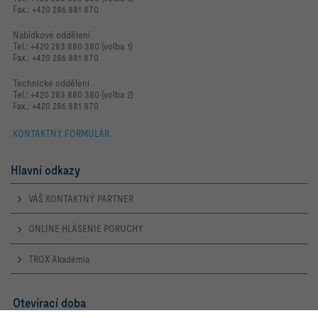
Fax.: +420 286 881 870
Nabídkové oddělení
Tel.: +420 283 880 380 (volba 1)
Fax.: +420 286 881 870
Technické oddělení
Tel.: +420 283 880 380 (volba 2)
Fax.: +420 286 881 870
KONTAKTNÝ FORMULÁR
Hlavní odkazy
VÁŠ KONTAKTNÝ PARTNER
ONLINE HLÁSENIE PORUCHY
TROX Akadémia
Otevírací doba