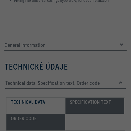
Fitting into universal casings (type UCA) for duct installation
General information
TECHNICKÉ ÚDAJE
Technical data, Specification text, Order code
TECHNICAL DATA
SPECIFICATION TEXT
ORDER CODE