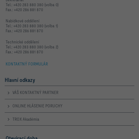
Tel.: +420 283 880 380 (volba 0)
Fax.: +420 286 881 870
Nabídkové oddělení
Tel.: +420 283 880 380 (volba 1)
Fax.: +420 286 881 870
Technické oddělení
Tel.: +420 283 880 380 (volba 2)
Fax.: +420 286 881 870
KONTAKTNÝ FORMULÁR
Hlavní odkazy
VÁŠ KONTAKTNÝ PARTNER
ONLINE HLÁSENIE PORUCHY
TROX Akadémia
Otevírací doba