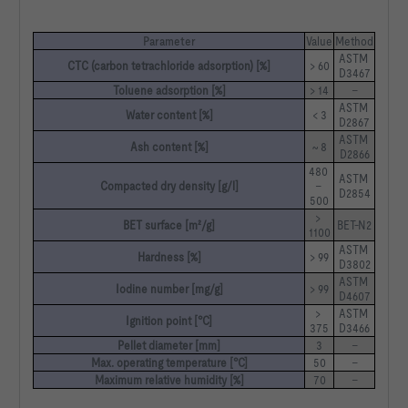
Parameter
Value
Method
ASTM 
CTC (carbon tetrachloride adsorption) [%]
> 60
D3467
Toluene adsorption [%]
> 14
–
ASTM 
Water content [%]
< 3
D2867
ASTM 
Ash content [%]
~ 8
D2866
480 
ASTM 
Compacted dry density [g/l]
– 
D2854
500
> 
BET surface [m²/g]
BET-N2
1100
ASTM 
Hardness [%]
> 99
D3802
ASTM 
Iodine number [mg/g]
> 99
D4607
> 
ASTM 
Ignition point [°C]
375
D3466
Pellet diameter [mm]
3
–
Max. operating temperature [°C]
50
–
Maximum relative humidity [%]
70
–