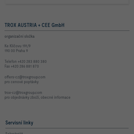
TROX AUSTRIA + CEE GmbH
organizační složka
Ke Klíčovu 191/9
190 00 Praha 9
Telefon +420 283 880 380
Fax +420 286 881 870
offers-cz@troxgroup.com
pro cenové poptávky
trox-cz@troxgroup.com
pro objednávky zboží, obecné informace
Servisní linky
Sekretariát