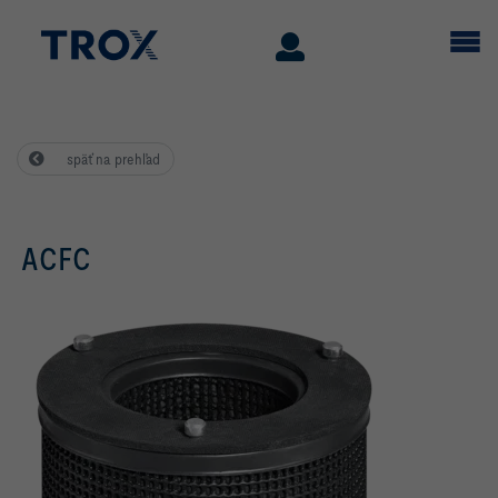
späť na prehľad
ACFC