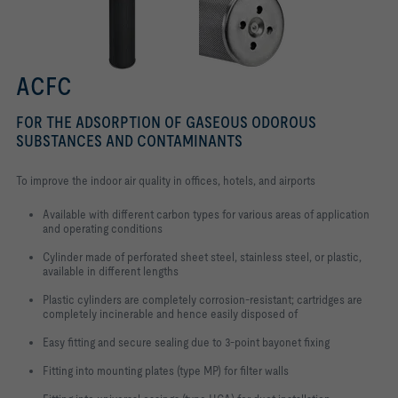
ACFC
FOR THE ADSORPTION OF GASEOUS ODOROUS
SUBSTANCES AND CONTAMINANTS
To improve the indoor air quality in offices, hotels, and airports
Available with different carbon types for various areas of application
and operating conditions
Cylinder made of perforated sheet steel, stainless steel, or plastic,
available in different lengths
Plastic cylinders are completely corrosion-resistant; cartridges are
completely incinerable and hence easily disposed of
Easy fitting and secure sealing due to 3-point bayonet fixing
Fitting into mounting plates (type MP) for filter walls