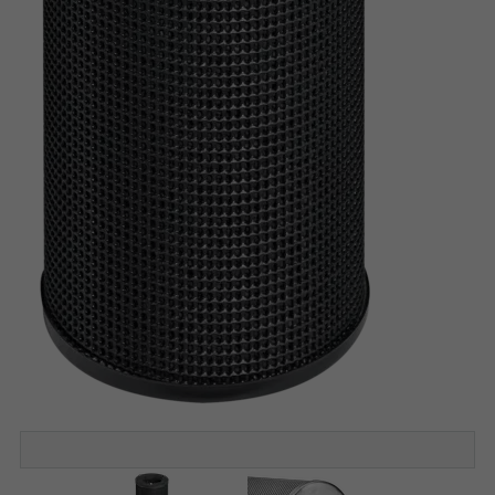
Construction STA