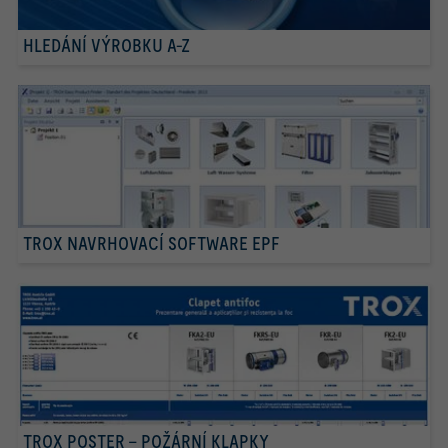
HLEDÁNÍ VÝROBKU A-Z
TROX NAVRHOVACÍ SOFTWARE EPF
TROX POSTER – POŽÁRNÍ KLAPKY