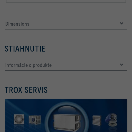
Dimensions
STIAHNUTIE
informácie o produkte
TROX SERVIS