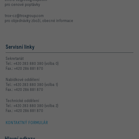
pro cenové poptávky
trox-cz@troxgroup.com
pro objednávky zboží, obecné informace
Servisní linky
Sekretariát
Tel.: +420 283 880 380 (volba 0)
Fax.: +420 286 881 870
Nabídkové oddělení
Tel.: +420 283 880 380 (volba 1)
Fax.: +420 286 881 870
Technické oddělení
Tel.: +420 283 880 380 (volba 2)
Fax.: +420 286 881 870
KONTAKTNÝ FORMULÁR
Hlavní odkazy