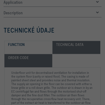
Application
Description
TECHNICKÉ ÚDAJE
FUNCTION
TECHNICAL DATA
ORDER CODE
Underfloor unit for decentralised ventilation for installation in
the system floor (cavity or raised floor). The casing is made of
painted sheet steel and provides noise and thermal insulation.
The supply air opening in the floor can be covered with either a
linear grille or a roll down grille. The outdoor air is drawn in by an
EC centrifugal fan and flows through the motorised shut-off
damper and the fine dust filter. The outdoor air then flows
through the recuperative cross-flow heat recovery unit. There,
part of the extract air heat is transferred to the outdoor air flow.