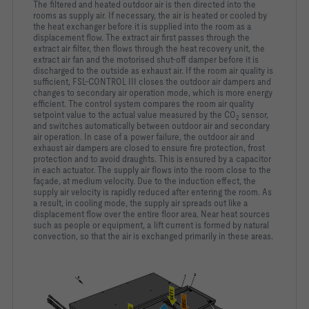
The filtered and heated outdoor air is then directed into the
rooms as supply air. If necessary, the air is heated or cooled by
the heat exchanger before it is supplied into the room as a
displacement flow. The extract air first passes through the
extract air filter, then flows through the heat recovery unit, the
extract air fan and the motorised shut-off damper before it is
discharged to the outside as exhaust air. If the room air quality is
sufficient, FSL-CONTROL III closes the outdoor air dampers and
changes to secondary air operation mode, which is more energy
efficient. The control system compares the room air quality
setpoint value to the actual value measured by the CO
sensor,
2
and switches automatically between outdoor air and secondary
air operation. In case of a power failure, the outdoor air and
exhaust air dampers are closed to ensure fire protection, frost
protection and to avoid draughts. This is ensured by a capacitor
in each actuator. The supply air flows into the room close to the
façade, at medium velocity. Due to the induction effect, the
supply air velocity is rapidly reduced after entering the room. As
a result, in cooling mode, the supply air spreads out like a
displacement flow over the entire floor area. Near heat sources
such as people or equipment, a lift current is formed by natural
convection, so that the air is exchanged primarily in these areas.