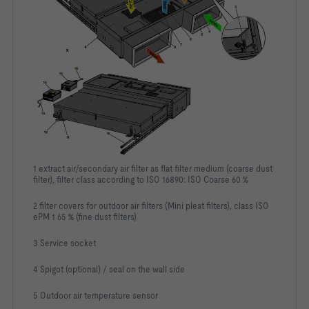
1 extract air/secondary air filter as flat filter medium (coarse dust
filter), filter class according to ISO 16890: ISO Coarse 60 %
2 filter covers for outdoor air filters (Mini pleat filters), class ISO
ePM 1 65 % (fine dust filters)
3 Service socket
4 Spigot (optional) / seal on the wall side
5 Outdoor air temperature sensor