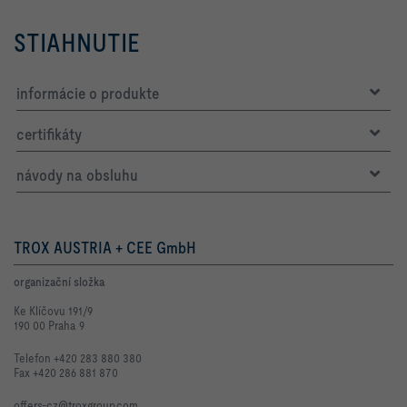
STIAHNUTIE
informácie o produkte
certifikáty
návody na obsluhu
TROX AUSTRIA + CEE GmbH
organizační složka
Ke Klíčovu 191/9
190 00 Praha 9
Telefon +420 283 880 380
Fax +420 286 881 870
offers-cz@troxgroup.com