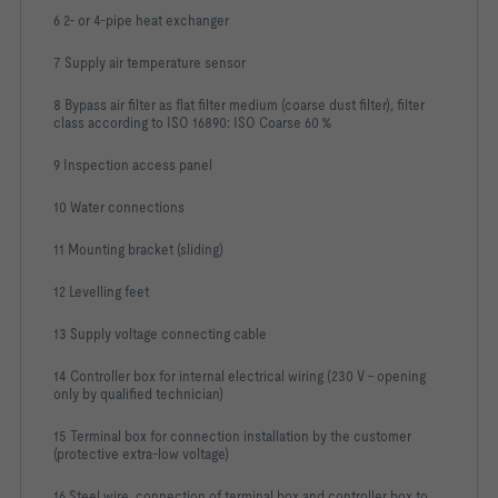
6 2- or 4-pipe heat exchanger
7 Supply air temperature sensor
8 Bypass air filter as flat filter medium (coarse dust filter), filter
class according to ISO 16890: ISO Coarse 60 %
9 Inspection access panel
10 Water connections
11 Mounting bracket (sliding)
12 Levelling feet
13 Supply voltage connecting cable
14 Controller box for internal electrical wiring (230 V - opening
only by qualified technician)
15 Terminal box for connection installation by the customer
(protective extra-low voltage)
16 Steel wire, connection of terminal box and controller box to