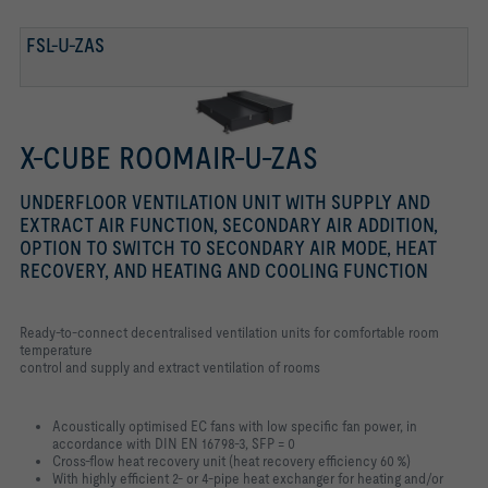
FSL-U-ZAS
X-CUBE ROOMAIR-U-ZAS
UNDERFLOOR VENTILATION UNIT WITH SUPPLY AND
EXTRACT AIR FUNCTION, SECONDARY AIR ADDITION,
OPTION TO SWITCH TO SECONDARY AIR MODE, HEAT
RECOVERY, AND HEATING AND COOLING FUNCTION
Ready-to-connect decentralised ventilation units for comfortable room
temperature
control and supply and extract ventilation of rooms
Acoustically optimised EC fans with low specific fan power, in
accordance with
DIN EN 16798-3, SFP = 0
Cross-flow heat recovery unit (heat recovery efficiency 60 %)
With highly efficient 2- or 4-pipe heat exchanger for heating and/or