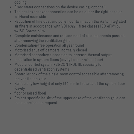
cooling
Fixed water connections on the device casing (optional)
The heat exchanger connection can be on either the right-hand or
left-hand
room side
Reduction of fine dust and pollen contamination thanks to integrated
air filters
in accordance with VDI 6022 - filter classes ISO ePM1 65
%/ISO Coarse 60 %
Complete maintenance and replacement of all components possible
after
removing the ventilation grille
Condensation-free operation all year round
Motorised shut-off dampers, normally closed
Motorised secondary air addition to increase thermal output
Installation in system floors (cavity floor or raised floor)
Modular control system FSL-CONTROL III, specially for
decentralised
ventilation systems
Controller box of the single-room control accessible after removing
the
ventilation grille
Particularly low height of only 150 mm in the area of the system floor
(cavity
floor or raised floor)
Project-specific height of the upper edge of the ventilation grille can
be
customised on request