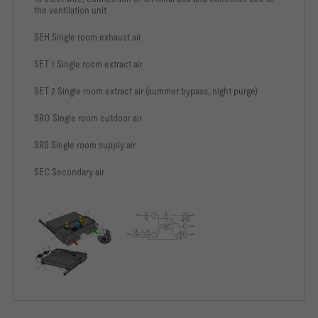
the ventilation unit
SEH Single room exhaust air
SET 1 Single room extract air
SET 2 Single room extract air (summer bypass, night purge)
SRO Single room outdoor air
SRS Single room supply air
SEC Secondary air