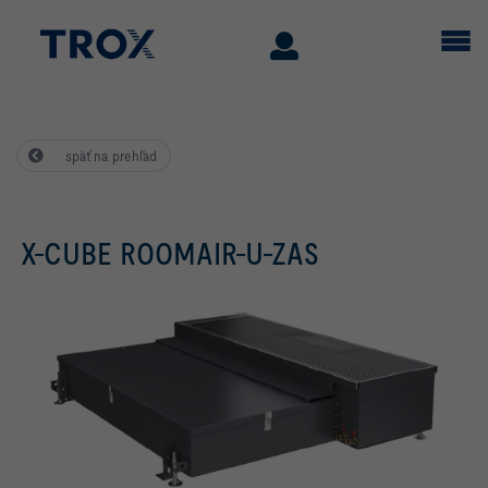
späť na prehľad
X-CUBE ROOMAIR-U-ZAS